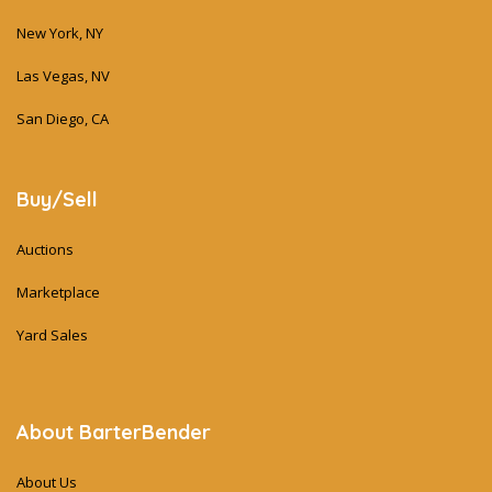
New York, NY
Las Vegas, NV
San Diego, CA
Buy/Sell
Auctions
Marketplace
Yard Sales
About BarterBender
About Us