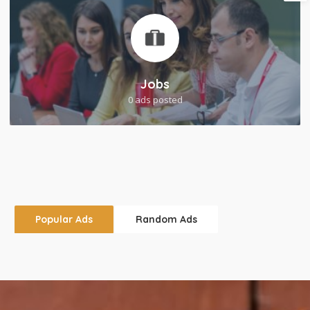
Jobs
0 ads posted
Popular Ads
Random Ads