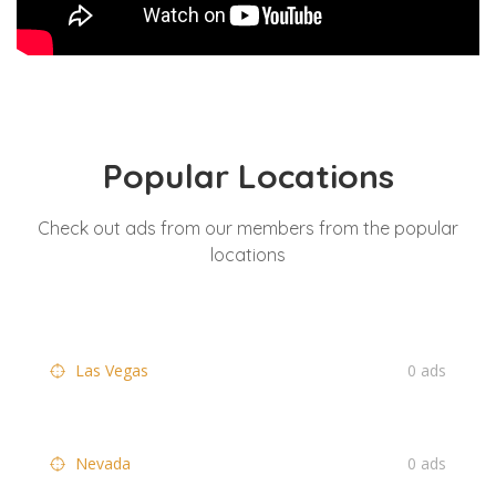
Popular Locations
Check out ads from our members from the popular
locations
Las Vegas
0 ads
Nevada
0 ads