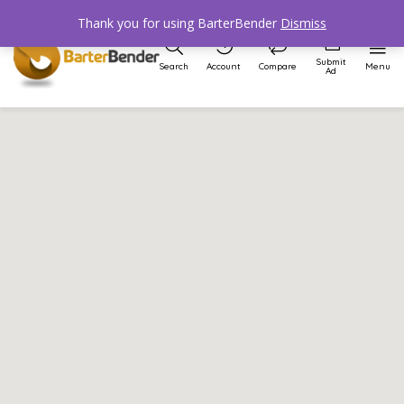
Thank you for using BarterBender
Dismiss
Submit
Search
Account
Compare
Menu
Ad