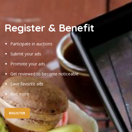
Register & Benefit
Participate in auctions
Submit your ads
Promote your ads
Get reviewed to become noticeable
Save favorite ads
And more
REGISTER