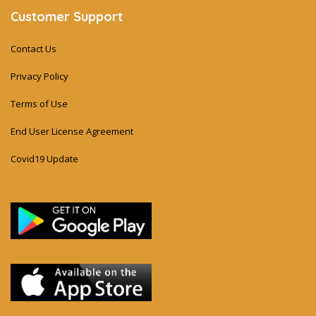
Customer Support
Contact Us
Privacy Policy
Terms of Use
End User License Agreement
Covid19 Update