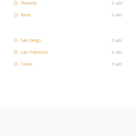
Phoenix
0 ads
Reno
0 ads
San Diego
0 ads
San Fransisco
0 ads
Texas
0 ads