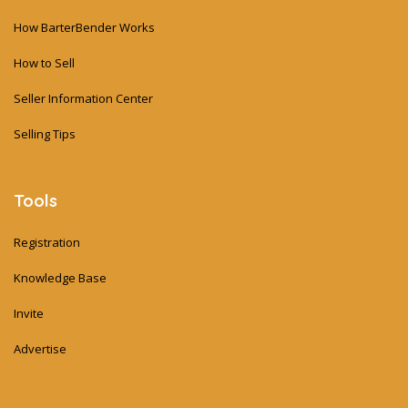
How BarterBender Works
How to Sell
Seller Information Center
Selling Tips
Tools
Registration
Knowledge Base
Invite
Advertise