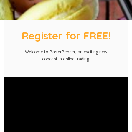
Register for FREE!
Welcome to BarterBender, an exciting new
concept in online trading.