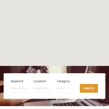
Keyword
Location
Category
SEARCH