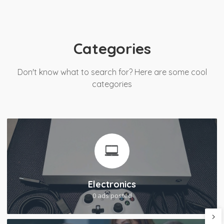
Categories
Don't know what to search for? Here are some cool
categories
Electronics
0 ads posted