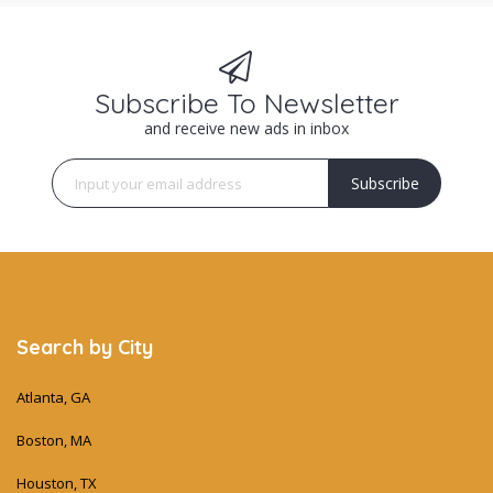
Subscribe To Newsletter
and receive new ads in inbox
Subscribe
Search by City
Atlanta, GA
Boston, MA
Houston, TX